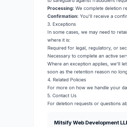
to safeguard against fraudulent requ
Processing:
We complete deletion req
Confirmation:
You'll receive a confi
3. Exceptions
In some cases, we may need to retain 
where it is:
Required for legal, regulatory, or se
Necessary to complete an active ser
Where an exception applies, we'll let
soon as the retention reason no long
4. Related Policies
For more on how we handle your da
5. Contact Us
For deletion requests or questions ab
Mitsify Web Development LL