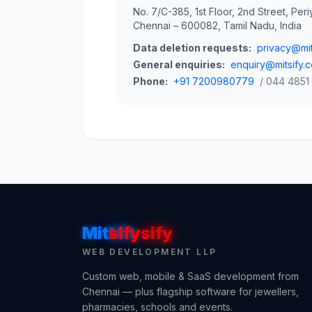
No. 7/C-385, 1st Floor, 2nd Street, Peri
Chennai – 600082, Tamil Nadu, India
Data deletion requests:
privacy@mit
General enquiries:
enquiry@mitsify.
Phone:
+91 7200980779
/ 044 4851
Mit
Mit
sify
sify
WEB DEVELOPMENT LLP
Custom web, mobile & SaaS development from
Chennai — plus flagship software for jewellers,
pharmacies, schools and events.