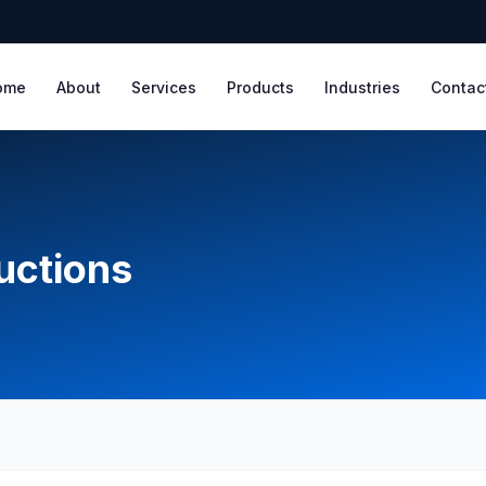
ome
About
Services
Products
Industries
Contac
ructions