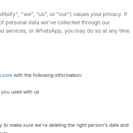
sify", "we", "us", or "our") values your privacy. If
 of personal data we've collected through our
nd services, or WhatsApp, you may do so at any time
y.com
with the following information:
you used with us
ty to make sure we're deleting the right person's data and