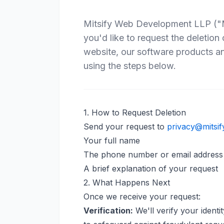
Mitsify Web Development LLP ("Mit
you'd like to request the deletion
website, our software products a
using the steps below.
1. How to Request Deletion
Send your request to
privacy@mitsif
Your full name
The phone number or email address 
A brief explanation of your request
2. What Happens Next
Once we receive your request:
Verification:
We'll verify your identi