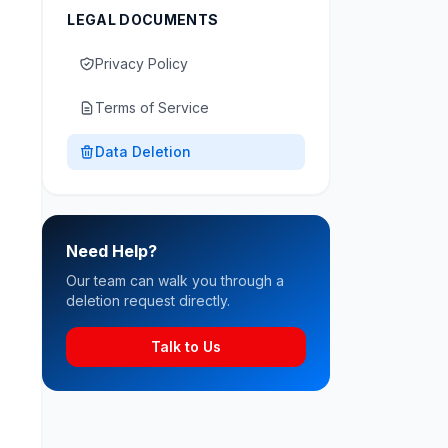
LEGAL DOCUMENTS
Privacy Policy
Terms of Service
Data Deletion
Need Help?
Our team can walk you through a
deletion request directly.
Talk to Us