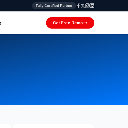
Tally Certified Partner
Get Free Demo
t