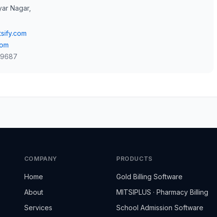
yar Nagar,
sify.com
com
 9687
COMPANY
PRODUCTS
Home
Gold Billing Software
About
MITSIPLUS · Pharmacy Billing
Services
School Admission Software