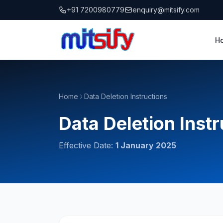
to
+91 7200980779
enquiry@mitsify.com
content
H
Home
Data Deletion Instructions
Data Deletion Inst
Effective Date:
1 January 2025